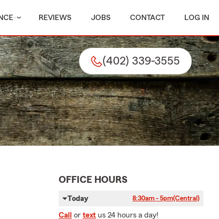
NCE
REVIEWS
JOBS
CONTACT
LOG IN
(402) 339-3555
OFFICE HOURS
Today
8:30am - 5pm
(Central)
Call
or
text
us 24 hours a day!