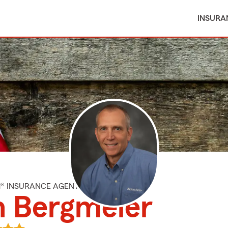
INSURA
M® INSURANCE AGENT
n Bergmeier