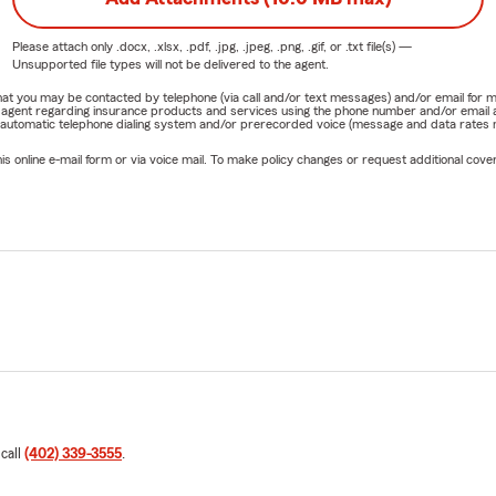
Please attach only
.docx, .xlsx, .pdf, .jpg, .jpeg, .png, .gif, or .txt
file(s) —
Unsupported file types will not be delivered to the agent.
e that you may be contacted by telephone (via call and/or text messages) and/or email f
rm agent regarding insurance products and services using the phone number and/or email 
 automatic telephone dialing system and/or prerecorded voice (message and data rates ma
online e-mail form or via voice mail. To make policy changes or request additional covera
 call
(402) 339-3555
.