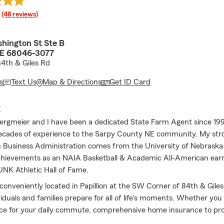
rating
(48 reviews)
hington St Ste B
 NE 68046-3077
4th & Giles Rd
s
Text Us
Map & Directions
Get ID Card
E
Bergmeier and I have been a dedicated State Farm Agent since 199
ecades of experience to the Sarpy County NE community. My str
n Business Administration comes from the University of Nebraska
hievements as an NAIA Basketball & Academic All-American ear
 UNK Athletic Hall of Fame.
 conveniently located in Papillion at the SW Corner of 84th & Gile
iduals and families prepare for all of life's moments. Whether you 
ce for your daily commute, comprehensive home insurance to pro
 specialized coverage for your boats, campers, RVs, and ATVs, we 