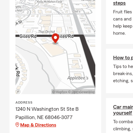
steps
Fruit flie
cans and 
help keep
home.
How to p
Tips to h
break-ins
etching, 
ADDRESS
Car mai
1240 N Washington St Ste B
yourself
Papillion, NE 68046-3077
To combat
Map & Directions
climbing