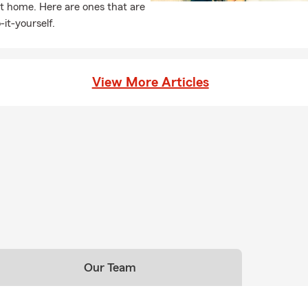
t home. Here are ones that are
-it-yourself.
View More Articles
Our Team