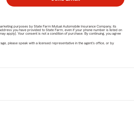
or marketing purposes by State Farm Mutual Automobile Insurance Company, its
address you have provided to State Farm, even if your phone number is listed on
y apply). Your consent is not a condition of purchase. By continuing, you agree
ge, please speak with a licensed representative in the agent's office, or by