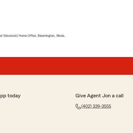
 Wisconsin) Home Office, Bloomington, Illinois.
app today
Give Agent Jon a call
(402) 339-3555