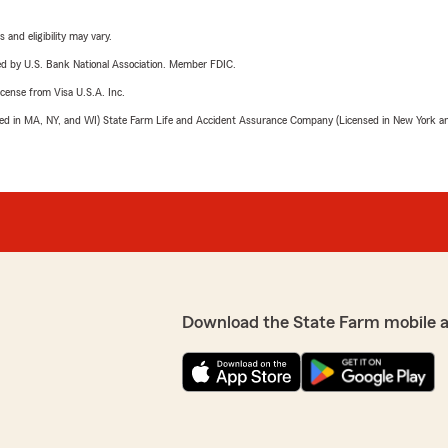
 and eligibility may vary.
ered by U.S. Bank National Association. Member FDIC.
license from Visa U.S.A. Inc.
sed in MA, NY, and WI) State Farm Life and Accident Assurance Company (Licensed in New York and
Download the State Farm mobile 