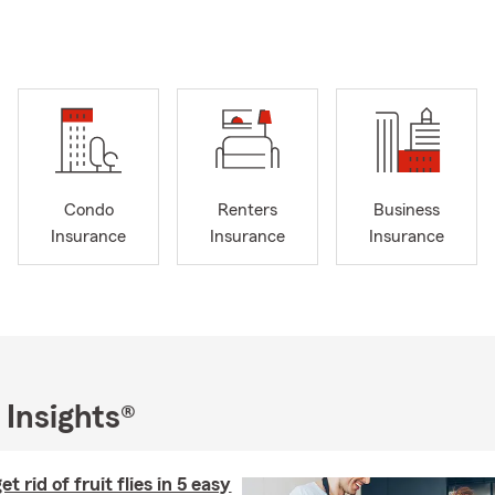
omized protection. We are dedicated to helping you understand y
rance, renters' insurance, and business insurance, ensuring you hav
 to answer your questions and provide a personalized quote. Call,
ice today to get started!
Condo
Renters
Business
Insurance
Insurance
Insurance
 Insights®
t rid of fruit flies in 5 easy