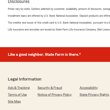
Disclosures
Prices vary by state. Options selected by customer; availability, amount of discounts, savings
Installment loans are offered by U.S. Bank National Association. Deposit products are off
The creditor and issuer of this credit card is U.S. Bank National Association, pursuant to a 
Life Insurance and annuities are issued by State Farm Life Insurance Company. (Not Licen
Like a good neighbor, State Farm is there.®
Legal Information
Ads & Tracking
Security & Fraud
Accessibility
Terms of Use
Notice of Privacy Policy
State Privacy Rights
Site Map