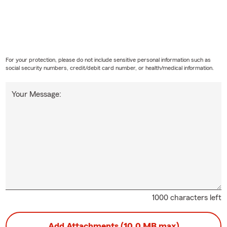
For your protection, please do not include sensitive personal information such as
social security numbers, credit/debit card number, or health/medical information.
Your Message:
1000 characters left
Add Attachments (10.0 MB max)