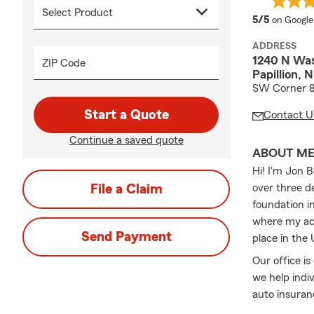
average 
5/5
on Google
ADDRESS
1240 N Was
ZIP Code
Papillion,
SW Corner 8
Start a Quote
Contact U
Continue a saved quote
ABOUT M
Hi! I'm Jon 
File a Claim
over three d
foundation i
where my ac
Send Payment
place in the
Our office is
we help indiv
auto insuran
property, or