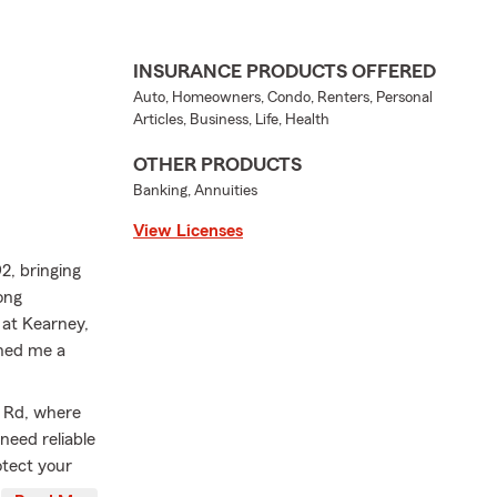
INSURANCE PRODUCTS OFFERED
Auto, Homeowners, Condo, Renters, Personal
Articles, Business, Life, Health
OTHER PRODUCTS
Banking, Annuities
View Licenses
2, bringing
ong
 at Kearney,
ned me a
s Rd, where
need reliable
tect your
work to