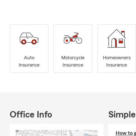
provide cust
for life insu
support.
We are ready
email our off
Auto
Motorcycle
Homeowners
Insurance
Insurance
Insurance
Office Info
Simple
How to ge