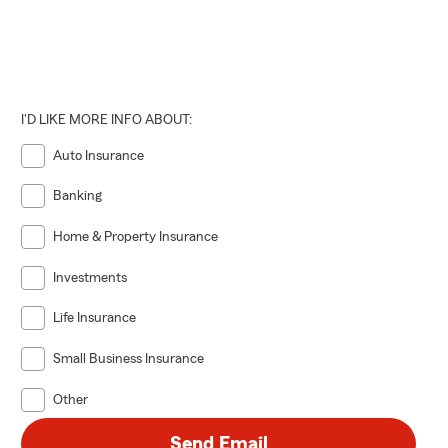
I'D LIKE MORE INFO ABOUT:
Auto Insurance
Banking
Home & Property Insurance
Investments
Life Insurance
Small Business Insurance
Other
Send Email