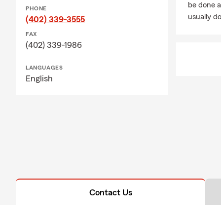
be done a
PHONE
usually do
(402) 339-3555
FAX
(402) 339-1986
LANGUAGES
English
Contact Us