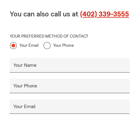
You can also call us at
(402) 339-3555
YOUR PREFERRED METHOD OF CONTACT
Your Email
Your Phone
Your Name
Your Phone
Your Email