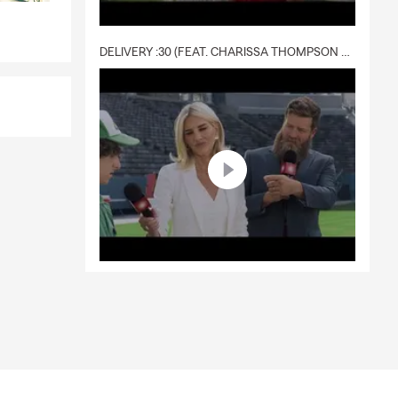
DELIVERY :30 (FEAT. CHARISSA THOMPSON & RYAN FITZPATRICK)