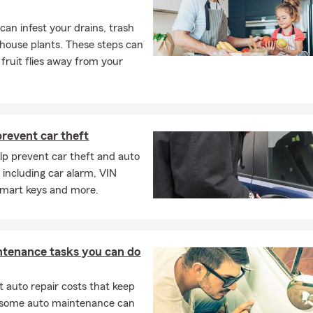
s can infest your drains, trash
house plants. These steps can
 fruit flies away from your
revent car theft
elp prevent car theft and auto
, including car alarm, VIN
smart keys and more.
ntenance tasks you can do
 auto repair costs that keep
, some auto maintenance can