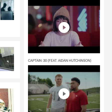
CAPTAIN :30 (FEAT. AIDAN HUTCHINSON)