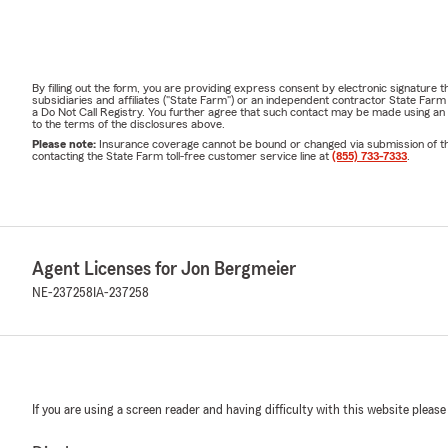
By filling out the form, you are providing express consent by electronic signatur
subsidiaries and affiliates ("State Farm") or an independent contractor State Fa
a Do Not Call Registry. You further agree that such contact may be made using an
to the terms of the disclosures above.
Please note:
Insurance coverage cannot be bound or changed via submission of this 
contacting the State Farm toll-free customer service line at
(855) 733-7333
.
Agent Licenses for Jon Bergmeier
NE-237258
IA-237258
If you are using a screen reader and having difficulty with this website please