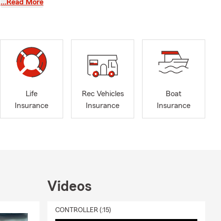
…Read More
our options
e the right
 text, or
Life
Rec Vehicles
Boat
Insurance
Insurance
Insurance
Videos
CONTROLLER (:15)