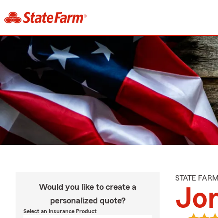
STATE FAR
Would you like to create a
Jo
personalized quote?
Select an Insurance Product